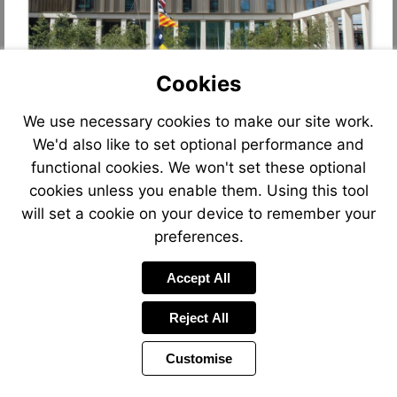
Cookies
We use necessary cookies to make our site work.
We'd also like to set optional performance and
functional cookies. We won't set these optional
cookies unless you enable them. Using this tool
will set a cookie on your device to remember your
preferences.
Accept All
Reject All
Customise
Page
Previous
Power
Page
9 of 90
Toolbar
Next
Page
by
Items