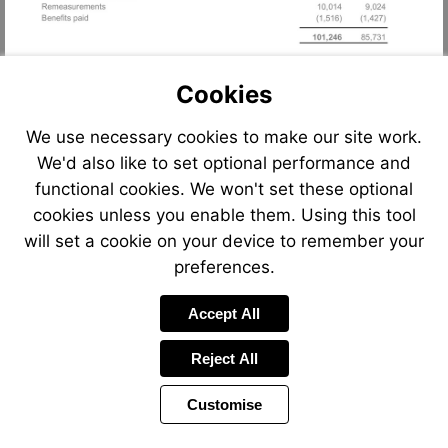
Cookies
We use necessary cookies to make our site work.
We'd also like to set optional performance and
functional cookies. We won't set these optional
cookies unless you enable them. Using this tool
will set a cookie on your device to remember your
preferences.
Accept All
Reject All
Customise
Page
Previous
Power
Page
77 of 90
Toolbar
Next
Page
by
Items