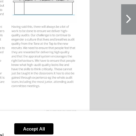
NextPag
Accept All
al