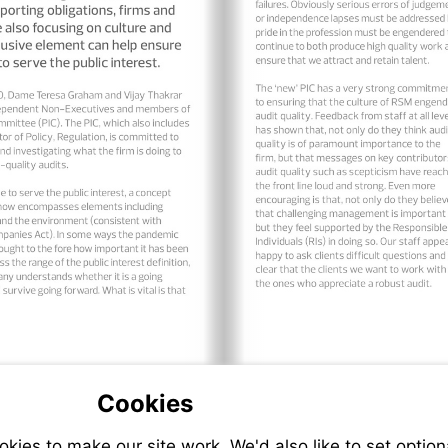
Cookies
ies to make our site work. We'd also like to set option