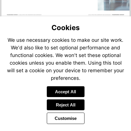
Cookies
We use necessary cookies to make our site work.
We'd also like to set optional performance and
functional cookies. We won't set these optional
cookies unless you enable them. Using this tool
will set a cookie on your device to remember your
preferences.
Accept All
Reject All
Customise