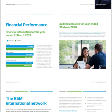
Visit
https://www.rsm
and-
assurance/financ
statements-
2020