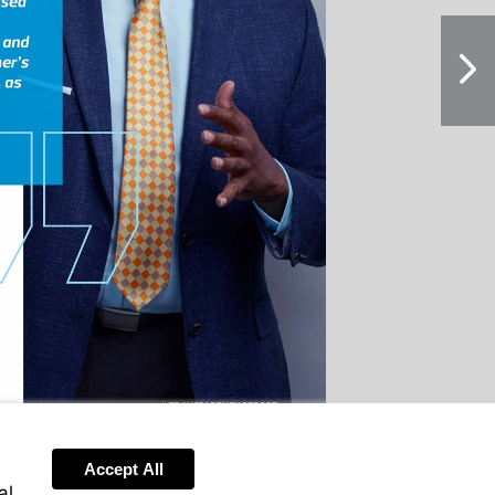
NextPag
Accept All
al