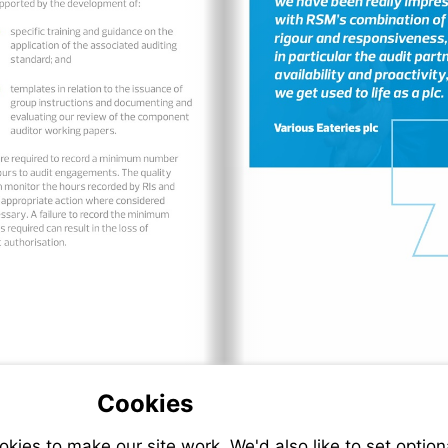
Cookies
ies to make our site work. We'd also like to set option