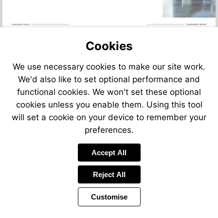
Cookies
We use necessary cookies to make our site work.
We'd also like to set optional performance and
functional cookies. We won't set these optional
cookies unless you enable them. Using this tool
will set a cookie on your device to remember your
preferences.
Accept All
Reject All
Customise