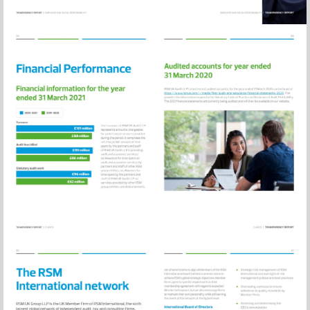
Visit
https://www.rsm
and-
assurance/financ
statements-
2020