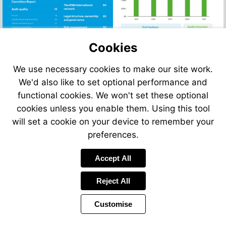
Go
to
Go
4
page
52
to
page
Go
to
Go
6
page
54
to
page
Go
to
Go
Go
58
page
10
to
Go
page
to
to
Go
Go
60
page
to
Go
14
page
page
to
Go
to
16
page
Go
to
66
Cookies
20
page
to
page
22
to
page
Go
24
page
90
page
28
to
32
40
We use necessary cookies to make our site work.
page
42
We'd also like to set optional performance and
functional cookies. We won't set these optional
cookies unless you enable them. Using this tool
will set a cookie on your device to remember your
preferences.
Accept All
Reject All
Customise