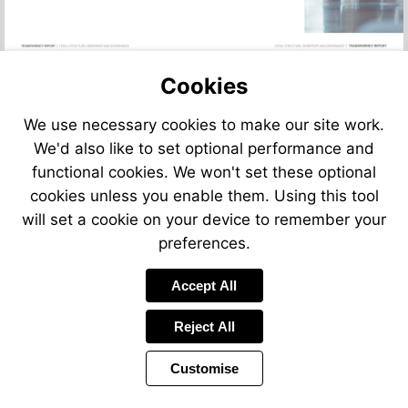
Cookies
We use necessary cookies to make our site work.
We'd also like to set optional performance and
functional cookies. We won't set these optional
cookies unless you enable them. Using this tool
will set a cookie on your device to remember your
preferences.
Accept All
Reject All
Customise