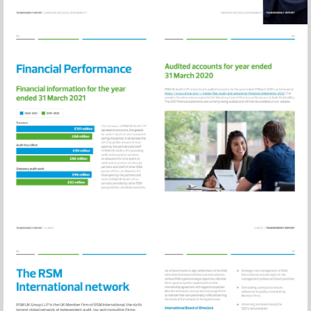
Visit
https://www.rsm
and-
assurance/financ
statements-
2020