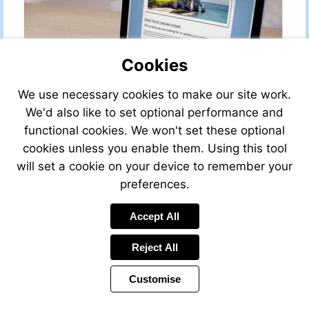
Cookies
We use necessary cookies to make our site work.
We'd also like to set optional performance and
functional cookies. We won't set these optional
cookies unless you enable them. Using this tool
will set a cookie on your device to remember your
preferences.
Accept All
Reject All
Customise