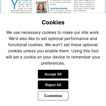
Cookies
We use necessary cookies to make our site work.
We'd also like to set optional performance and
functional cookies. We won't set these optional
cookies unless you enable them. Using this tool
will set a cookie on your device to remember your
preferences.
Accept All
Reject All
Customise