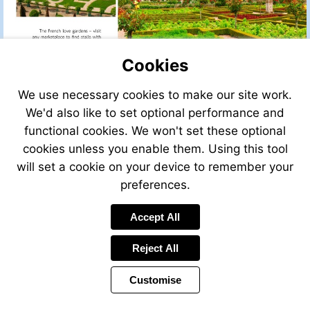
Cookies
We use necessary cookies to make our site work.
We'd also like to set optional performance and
functional cookies. We won't set these optional
cookies unless you enable them. Using this tool
will set a cookie on your device to remember your
Visit
http://www.opengardens.
preferences.
Accept All
Reject All
Customise