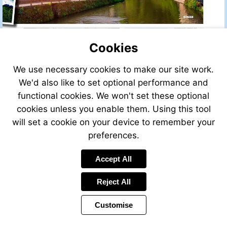
Cookies
We use necessary cookies to make our site work.
We'd also like to set optional performance and
functional cookies. We won't set these optional
cookies unless you enable them. Using this tool
will set a cookie on your device to remember your
preferences.
Accept All
Reject All
Customise