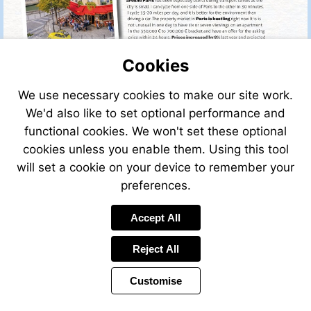
Cookies
We use necessary cookies to make our site work.
We'd also like to set optional performance and
functional cookies. We won't set these optional
cookies unless you enable them. Using this tool
will set a cookie on your device to remember your
preferences.
Accept All
Visit
mailto:recr
Reject All
Customise