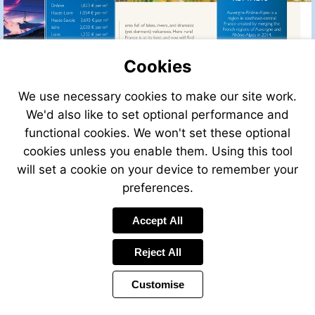
Cookies
We use necessary cookies to make our site work.
We'd also like to set optional performance and
functional cookies. We won't set these optional
cookies unless you enable them. Using this tool
will set a cookie on your device to remember your
preferences.
Accept All
Reject All
Customise