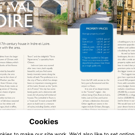
Cookies
ies to make our site work. We'd also like to set option