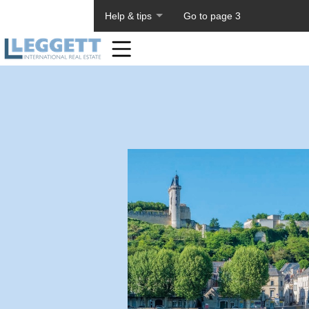
About PageTiger
Help & tips
Go to page 3
Home
Toolbar
Items