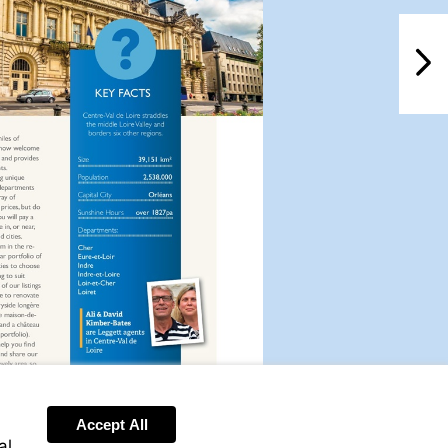
NextPag
Accept All
al