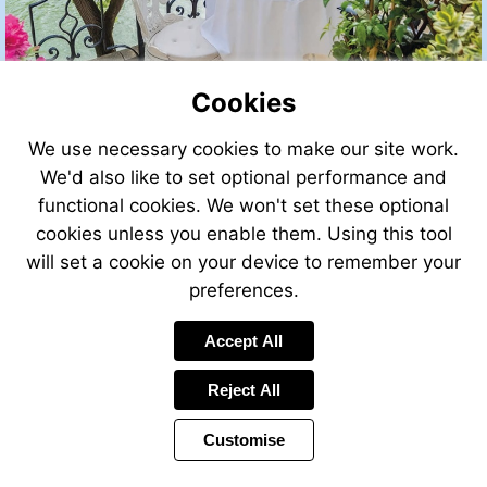
Cookies
We use necessary cookies to make our site work.
We'd also like to set optional performance and
functional cookies. We won't set these optional
cookies unless you enable them. Using this tool
will set a cookie on your device to remember your
preferences.
Accept All
Reject All
Customise