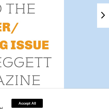
NextPag
Accept All
al