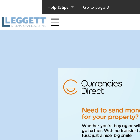
About PageTiger
Help & tips
Go to page 3
Home
Toolbar
Items