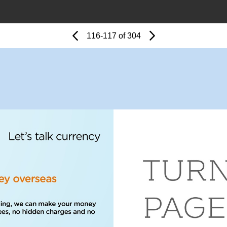
Page
Previous
Page
116-117 of 304
Next
Page