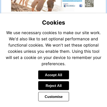
Visit
www.larochelle.aer
Visit
139.indd
Cookies
We use necessary cookies to make our site work.
We'd also like to set optional performance and
functional cookies. We won't set these optional
cookies unless you enable them. Using this tool
will set a cookie on your device to remember your
preferences.
Visit
Send
www.parkesarchitecture.com
Send
an
Visit
Accept All
an
email
www.redcliferem
email
to
to
Reject All
mail@parkesarchitecture.com
andrew@redclif
Customise