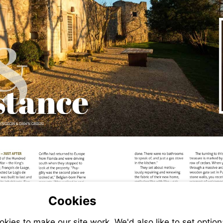
Cookies
ies to make our site work. We'd also like to set option