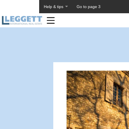
About PageTiger
Help & tips
Go to page 3
Home
Toolbar
Items