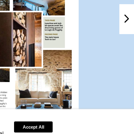
NextPag
Accept All
al