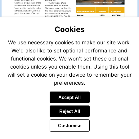
Cookies
We use necessary cookies to make our site work.
We'd also like to set optional performance and
functional cookies. We won't set these optional
cookies unless you enable them. Using this tool
will set a cookie on your device to remember your
preferences.
Send
Accept All
an
email
Reject All
to
phaskett@legget
Customise