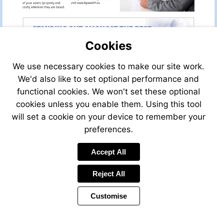
Visit
email
www.bgwealth.eu
to
info@bgwealthmanagement.net
Cookies
We use necessary cookies to make our site work.
We'd also like to set optional performance and
functional cookies. We won't set these optional
cookies unless you enable them. Using this tool
will set a cookie on your device to remember your
preferences.
Send
Send
Accept All
an
an
email
email
1
2
Reject All
Customise