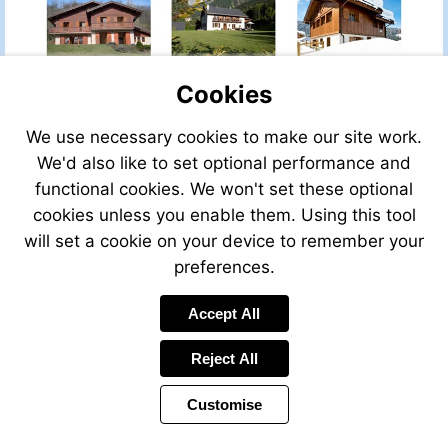
PROPERTY
PROPERTY
PROPERTY
Cookies
VIEW
We use necessary cookies to make our site work.
VIEW
VIEW
VIEW
THIS
We'd also like to set optional performance and
THIS
THIS
THIS
PROP
PROPERTY
PROPERTY
PROPERTY
functional cookies. We won't set these optional
cookies unless you enable them. Using this tool
will set a cookie on your device to remember your
preferences.
VIEW
VIEW
VIEW
Accept All
THIS
THIS
THIS
PROPERTY
PROPERTY
PROPERTY
Reject All
Customise