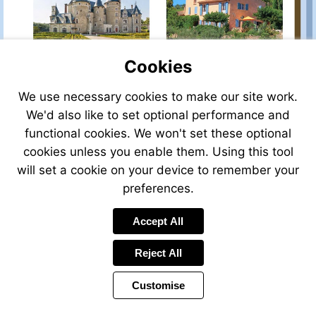
PROPERTY
40117ER83
Cookies
We use necessary cookies to make our site work.
VIEW
VIEW
Ref:
Ref:
We'd also like to set optional performance and
44406AF86
44804TC83
functional cookies. We won't set these optional
cookies unless you enable them. Using this tool
will set a cookie on your device to remember your
preferences.
VIEW
VIEW
Accept All
Ref:
Ref:
44714JTO83
43326JTO83
Reject All
Customise