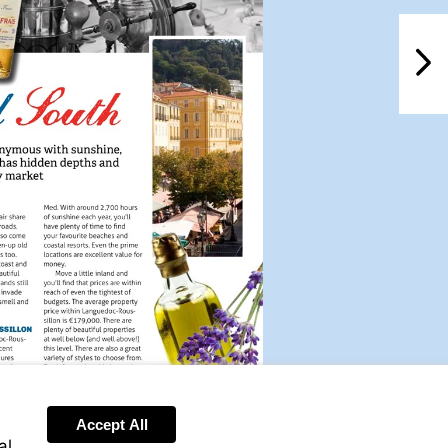
NextPag
Accept All
al