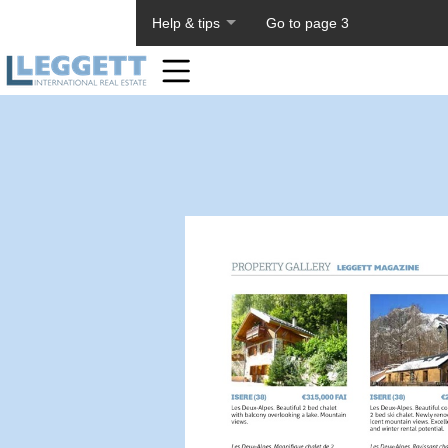
About PageTiger
Help & tips
Go to page 3
Home
Toolbar
Items