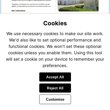
VIEW
REF:
43522AB16
Cookies
We use necessary cookies to make our site work.
We'd also like to set optional performance and
functional cookies. We won't set these optional
VIEW
cookies unless you enable them. Using this tool
REF:
will set a cookie on your device to remember your
35374AM24
preferences.
Accept All
Send
an
Reject All
email
to
Customise
info@leggett.fr