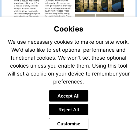
Cookies
We use necessary cookies to make our site work.
We'd also like to set optional performance and
functional cookies. We won't set these optional
cookies unless you enable them. Using this tool
will set a cookie on your device to remember your
preferences.
Accept All
Visit
leggettfrance.com
Reject All
Customise