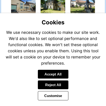
PROPERTY
Cookies
We use necessary cookies to make our site work.
VIEW
VIEW
VIEW
THIS
THIS
THIS
We'd also like to set optional performance and
PROPERTY
PROPERTY
PROPERTY
functional cookies. We won't set these optional
cookies unless you enable them. Using this tool
will set a cookie on your device to remember your
preferences.
VIEW
VIEW
VIEW
Accept All
THIS
THIS
THIS
PROPERTY
PROPERTY
PROPERTY
Reject All
Customise