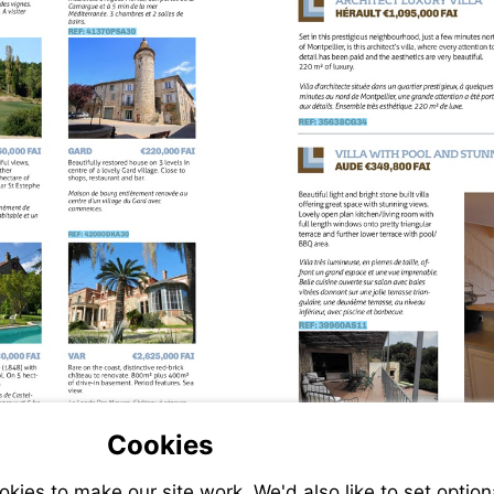
VIEW
THIS
ERTY
PROPERTY
VIEW
THIS
PROPERTY
VIEW
THIS
ERTY
PROPERTY
VIEW
THIS
PROPERTY
Cookies
ERTY
ies to make our site work. We'd also like to set option