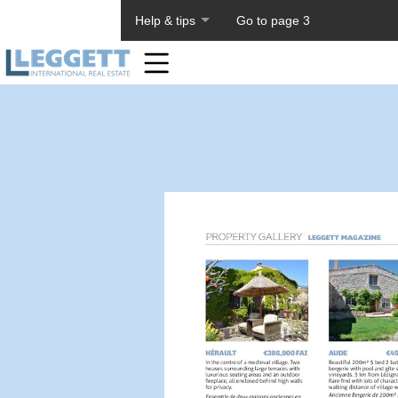
About PageTiger
Help & tips
Go to page 3
Home
Toolbar
Items