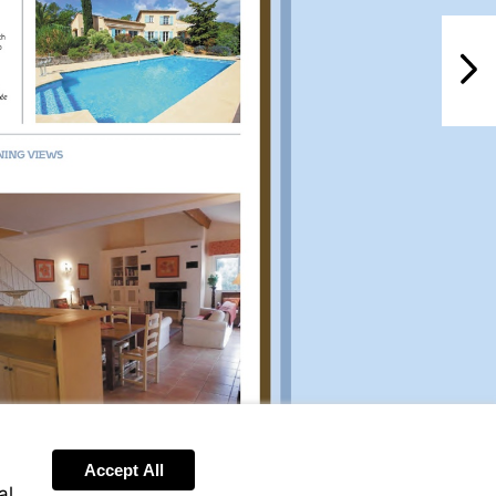
PROPERTY
NextPag
Accept All
al