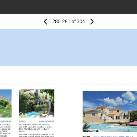
Page
Previous
Page
280-281 of 304
Next
Page