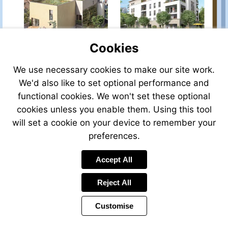
D1
D34
Cookies
We use necessary cookies to make our site work.
VIEW
VIEW
We'd also like to set optional performance and
Ref:
Ref:
D1
D38
functional cookies. We won't set these optional
cookies unless you enable them. Using this tool
will set a cookie on your device to remember your
preferences.
VIEW
Accept All
Ref:
D1
Reject All
Customise