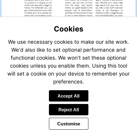
Cookies
We use necessary cookies to make our site work.
We'd also like to set optional performance and
functional cookies. We won't set these optional
cookies unless you enable them. Using this tool
will set a cookie on your device to remember your
preferences.
Accept All
Reject All
Customise