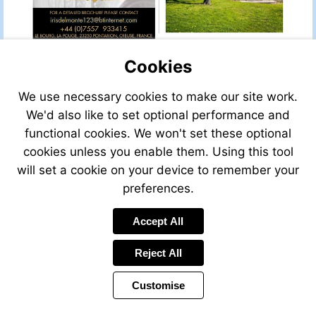
sale/view/49401LAL24/
for-
Visit
sale-
mailto:irisdelmonte123@btinternet.com
in-
brantome-
Cookies
dordogne-
aquitaine-
We use necessary cookies to make our site work.
france
We'd also like to set optional performance and
functional cookies. We won't set these optional
cookies unless you enable them. Using this tool
will set a cookie on your device to remember your
preferences.
Accept All
Reject All
Customise