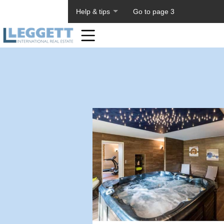
About PageTiger
Help & tips
Go to page 3
Home
Toolbar
Items