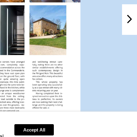
NextPag
Accept All
al