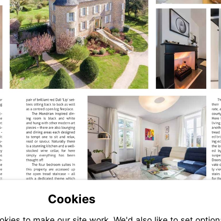
Cookies
ies to make our site work. We'd also like to set option