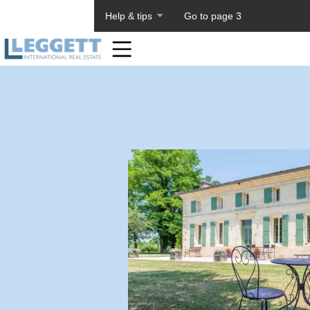
About PageTiger
Help & tips
Go to page 3
Home
Toolbar
Items