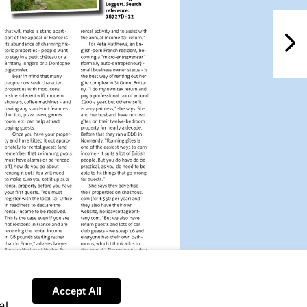
NextPag
Accept All
al