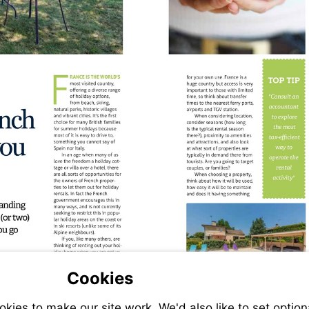
Cookies
ies to make our site work. We'd also like to set option