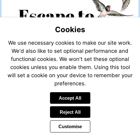
Cookies
We use necessary cookies to make our site work.
We'd also like to set optional performance and
functional cookies. We won't set these optional
cookies unless you enable them. Using this tool
will set a cookie on your device to remember your
preferences.
Accept All
Reject All
Customise