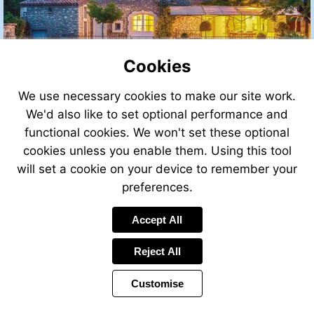
Cookies
We use necessary cookies to make our site work.
We'd also like to set optional performance and
functional cookies. We won't set these optional
cookies unless you enable them. Using this tool
will set a cookie on your device to remember your
preferences.
Accept All
Reject All
Customise