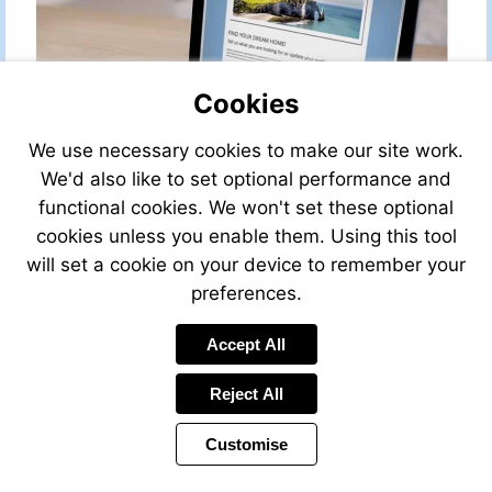
Cookies
We use necessary cookies to make our site work.
We'd also like to set optional performance and
functional cookies. We won't set these optional
cookies unless you enable them. Using this tool
will set a cookie on your device to remember your
preferences.
Accept All
Reject All
Customise