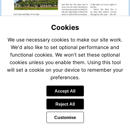
Cookies
We use necessary cookies to make our site work.
We'd also like to set optional performance and
functional cookies. We won't set these optional
cookies unless you enable them. Using this tool
will set a cookie on your device to remember your
preferences.
Accept All
Reject All
Customise