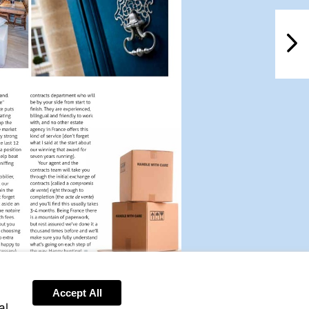
NextPag
Accept All
al