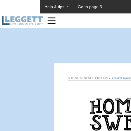
About PageTiger
Help & tips
Go to page 3
Home
Toolbar
Items