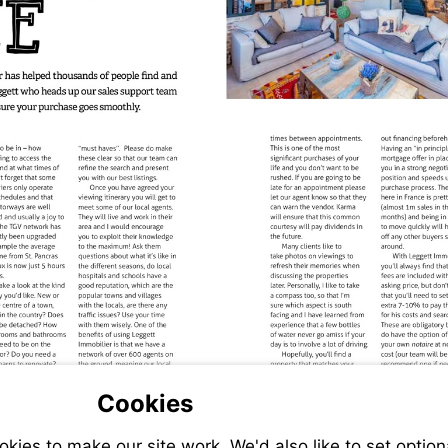
Cookies
ies to make our site work. We'd also like to set option