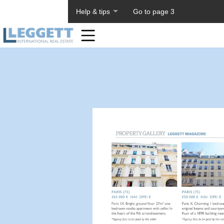
About PageTiger
Help & tips
Go to page 3
Home
Toolbar
Items