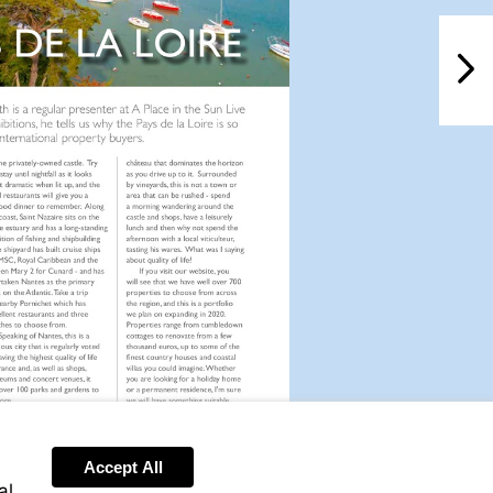
NextPag
Accept All
al