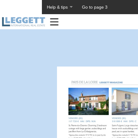
About PageTiger
Help & tips
Go to page 3
Home
Toolbar
Items