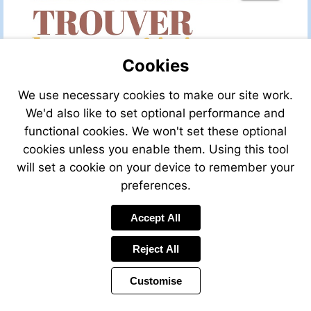
Cookies
We use necessary cookies to make our site work.
We'd also like to set optional performance and
functional cookies. We won't set these optional
cookies unless you enable them. Using this tool
will set a cookie on your device to remember your
preferences.
Accept All
Visit
http://leggettfrance.com
Reject All
Customise