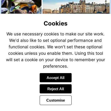
Cookies
We use necessary cookies to make our site work.
We'd also like to set optional performance and
functional cookies. We won't set these optional
cookies unless you enable them. Using this tool
will set a cookie on your device to remember your
preferences.
Accept All
Visit
http://leggettfrance.com
Reject All
Customise