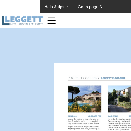
About PageTiger
Help & tips
Go to page 3
Home
Toolbar
Items