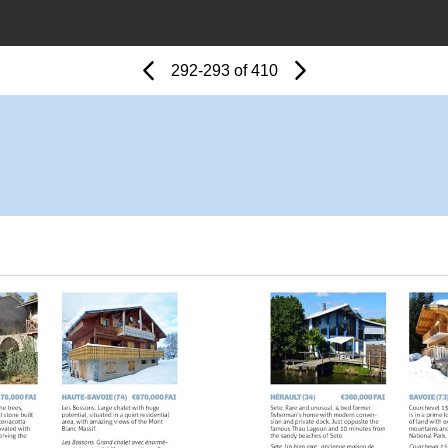
Page
Previous
Page
292-293 of 410
Next
Page