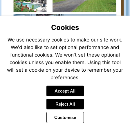
for-
sale/view/24423CJ47/house-
for-
sale-
Cookies
in-
lauzun-
lot_et_garonne-
We use necessary cookies to make our site work.
aquitaine-
We'd also like to set optional performance and
france
functional cookies. We won't set these optional
cookies unless you enable them. Using this tool
will set a cookie on your device to remember your
preferences.
Accept All
Reject All
Customise