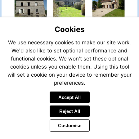
property-
property-
for-
for-
sale/view/53801SN87/house-
sale/view/548
for-
for-
Cookies
sale-
sale-
in-
in-
bussiere-
cheniers-
We use necessary cookies to make our site work.
Visit
boffy-
creuse-
http://www.fren
We'd also like to set optional performance and
haute_vienne-
limousin-
property-
functional cookies. We won't set these optional
limousin-
france
for-
france
cookies unless you enable them. Using this tool
sale/view/4539
for-
will set a cookie on your device to remember your
sale-
preferences.
in-
dun-
Visit
Visit
Accept All
le-
http://www.frenchestateagents.
http://www.fren
Visit
palestel-
property-
property-
mailto:info@leggett.fr
creuse-
Reject All
for-
for-
limousin-
sale/view/40981MS23/house-
sale/view/3346
france
Customise
for-
for-
sale-
sale-