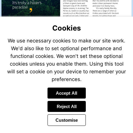
Cookies
We use necessary cookies to make our site work.
We'd also like to set optional performance and
functional cookies. We won't set these optional
cookies unless you enable them. Using this tool
will set a cookie on your device to remember your
preferences.
Accept All
Reject All
Customise