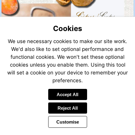
Cookies
We use necessary cookies to make our site work.
We'd also like to set optional performance and
functional cookies. We won't set these optional
cookies unless you enable them. Using this tool
will set a cookie on your device to remember your
preferences.
Accept All
Reject All
Customise