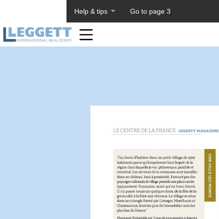
About PageTiger
Help & tips
Go to page 3
Home
Toolbar
Items