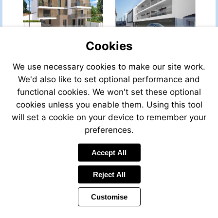
property-
property-
for-
for-
sale/view/41294PH06/ho
sale/view/34677HS83A/house-
for-
for-
Cookies
sale-
sale-
in-
in-
cannes-
plan-
We use necessary cookies to make our site work.
Visit
Visit
alpes_maritimes-
de-
We'd also like to set optional performance and
http://www.frenchestateagents.com/french-
http://www.frenchestate
provence-
la-
property-
property-
functional cookies. We won't set these optional
cote-
tour-
for-
for-
cookies unless you enable them. Using this tool
d-
var-
sale/view/P001DJ/house-
sale/view/P005DJ/house
azur-
provence-
will set a cookie on your device to remember your
for-
for-
france
cote-
sale-
sale-
preferences.
d-
in-
in-
azur-
la-
la-
Visit
Visit
Accept All
france
rochelle-
rochelle-
http://www.frenchestatea
http://www.frenchestateagents.com/french-
charente_maritime-
charente_maritime-
property-
property-
Reject All
poitou-
poitou-
for-
for-
charentes-
charentes-
sale/view/40502DL74/ho
sale/view/30804JC38/house-
france
france
Customise
for-
for-
sale-
sale-