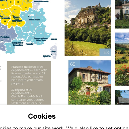
Cookies
ies to make our site work. We'd also like to set option