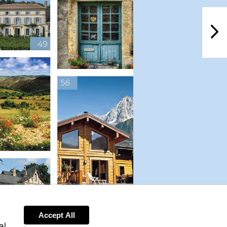
NextPag
Accept All
al