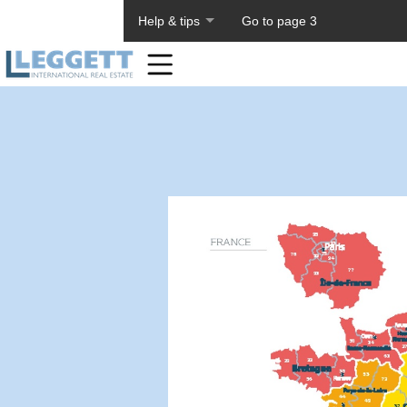
About PageTiger
Help & tips
Go to page 3
Home
Toolbar
Items